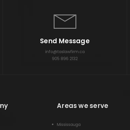
Send Message
info@taslawfirm.ca
905 896 2132
ny
Areas we serve
Mississauga