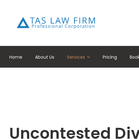
Home
About Us
Services
Pricing
Boo
Uncontested Di