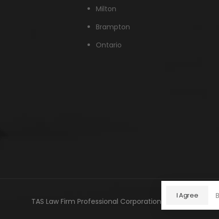
Milton
Brampton
Ontario
I Agree
TAS Law Firm Professional Corporation © 2026