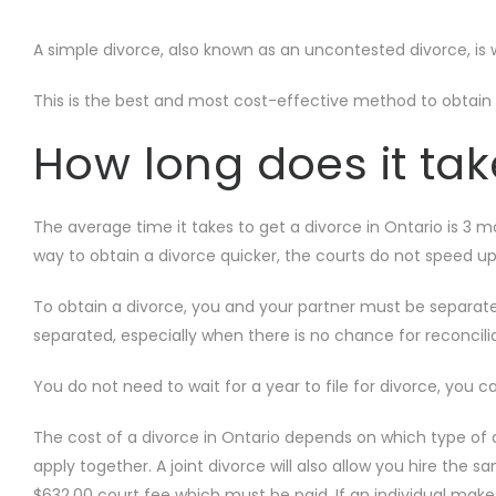
A simple divorce, also known as an uncontested divorce, is
This is the best and most cost-effective method to obtain a
How long does it tak
The average time it takes to get a divorce in Ontario is 3 m
way to obtain a divorce quicker, the courts do not speed u
To obtain a divorce, you and your partner must be separated
separated, especially when there is no chance for reconcili
You do not need to wait for a year to file for divorce, you c
The cost of a divorce in Ontario depends on which type of 
apply together. A joint divorce will also allow you hire the 
$632.00 court fee which must be paid. If an individual make