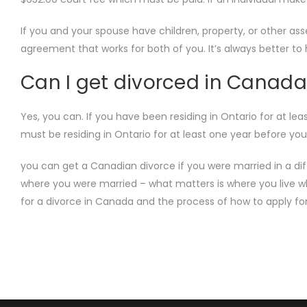
If you and your spouse have children, property, or other a
agreement that works for both of you. It’s always better t
Can I get divorced in Canada
Yes, you can. If you have been residing in Ontario for at l
must be residing in Ontario for at least one year before
you can get a Canadian divorce if you were married in a dif
where you were married – what matters is where you live wh
for a divorce in Canada and the process of how to apply fo