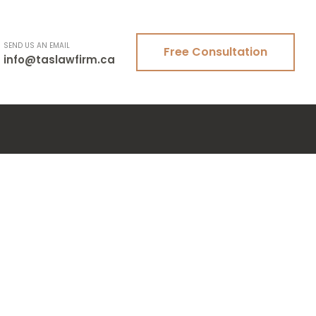
SEND US AN EMAIL
Free Consultation
info@taslawfirm.ca