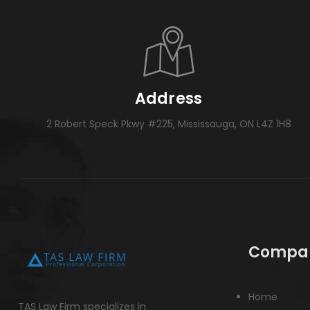
Address
2 Robert Speck Pkwy #225, Mississauga, ON L4Z 1H8
Compa
Home
TAS Law Firm specializes in