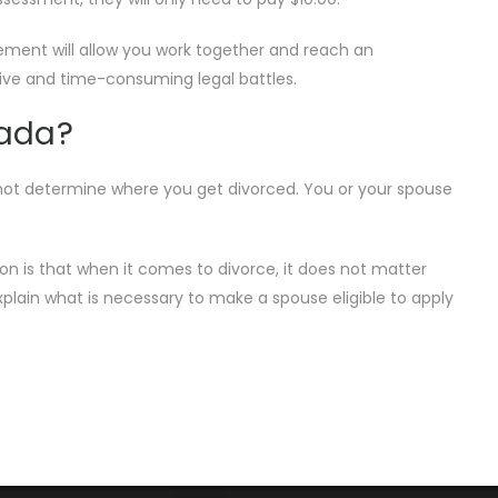
eement will allow you work together and reach an
nsive and time-consuming legal battles.
nada?
es not determine where you get divorced. You or your spouse
on is that when it comes to divorce, it does not matter
plain what is necessary to make a spouse eligible to apply