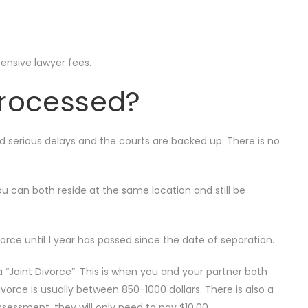
pensive lawyer fees.
processed?
ed serious delays and the courts are backed up. There is no
ou can both reside at the same location and still be
divorce until 1 year has passed since the date of separation.
“Joint Divorce”. This is when you and your partner both
ivorce is usually between 850-1000 dollars. There is also a
sessment, they will only need to pay $10.00.