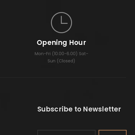
Opening Hour
Mon-Fri (10.00-6.00) Sat-
Sun (Closed)
Subscribe to Newsletter