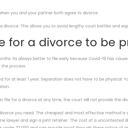
 when you and your partner both agree to divorce.
 divorce. This allows you to avoid lengthy court battles and ex
e for a divorce to be 
onths. Its always better to file early because Covid-19 has caus
p the process.
 for at least 1 year. Separation does not have to be physical. Y
ation.
an file for a divorce at any time, the court will not provide the 
divorce you need. The cheapest and most effective method is a 
same lawyer and sign a joint retainer. The cost of a uncontested d
s under 32,000 and can provide proof through there notice of as