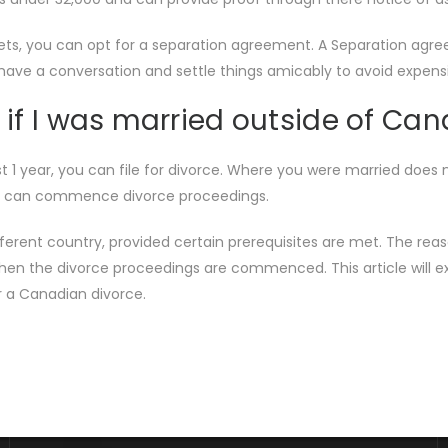
ssets, you can opt for a separation agreement. A Separation agr
o have a conversation and settle things amicably to avoid expe
 if I was married outside of Ca
east 1 year, you can file for divorce. Where you were married do
 you can commence divorce proceedings.
ferent country, provided certain prerequisites are met. The reas
en the divorce proceedings are commenced. This article will ex
r a Canadian divorce.