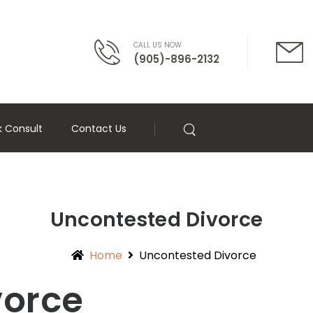
CALL US NOW
(905)-896-2132
k Consult
Contact Us
Uncontested Divorce
Home
Uncontested Divorce
vorce