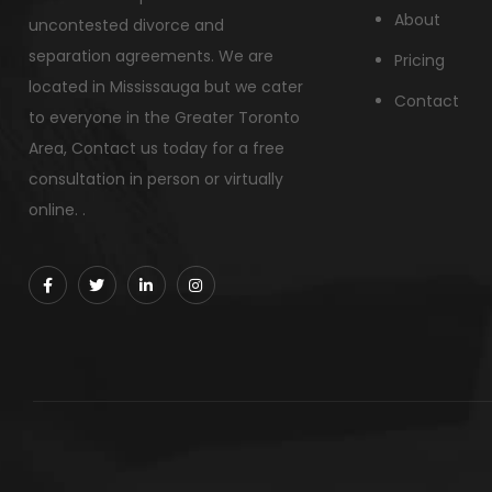
About
uncontested divorce and
separation agreements. We are
Pricing
located in Mississauga but we cater
Contact
to everyone in the Greater Toronto
Area, Contact us today for a free
consultation in person or virtually
online. .