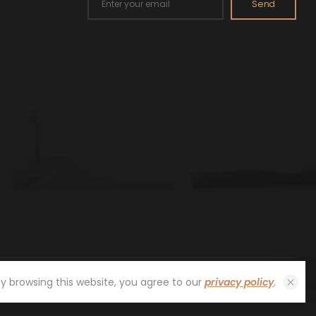
Send
By browsing this website, you agree to our
privacy policy
.