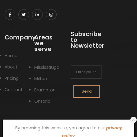
Subscribe
Company
Areas
to
we
Newsletter
serve
Home
About
Mississauga
Pricing
Milton
Contact
Brampton
Send
Ontario
By browsing this website, you agree to our
privacy
policy
.